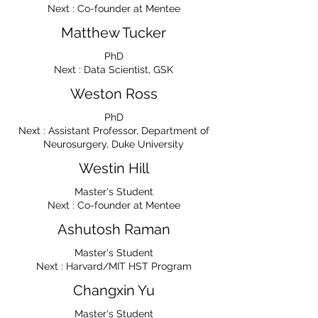
Next : Co-founder at Mentee
Matthew Tucker
PhD
Next : Data Scientist, GSK
Weston Ross
PhD
Next : Assistant Professor, Department of
Neurosurgery, Duke University
Westin Hill
Master's Student
Next : Co-founder at Mentee
Ashutosh Raman
Master's Student
Next : Harvard/MIT HST Program
Changxin Yu
Master's Student