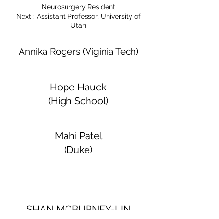
Neurosurgery Resident
Next : Assistant Professor, University of
Utah
Annika Rogers (Viginia Tech)
Hope Hauck
(High School)
Mahi Patel
(Duke)
SHAN MCBURNEY-LIN