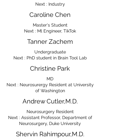
Next : Industry
Caroline Chen
Master's Student
Next : Ml Engineer, TikTok
Tanner Zachem
Undergraduate
Next : PhD student in Brain Tool Lab
Christine Park
MD
Next : Neurosurergy Resident at University
of Washington
Andrew Cutler,M.D.
Neurosurgery Resident
Next : Assistant Professor, Department of
Neurosurgery, Duke University
Shervin Rahimpour,M.D.