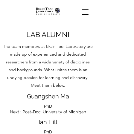
LAB ALUMNI
The team members at Brain Tool Laboratory are
made up of experienced and dedicated
researchers from a wide variety of disciplines
and backgrounds. What unites them is an
undying passion for learning and discovery.
Meet them below.
Guangshen Ma
PhD
Next : Post-Doc, University of Michigan
Ian Hill
PhD