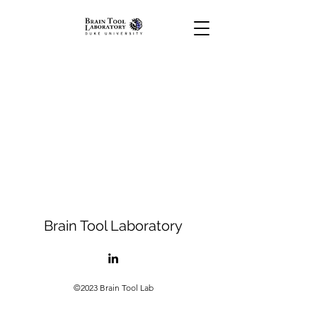
Brain Tool Laboratory
©2023 Brain Tool Lab